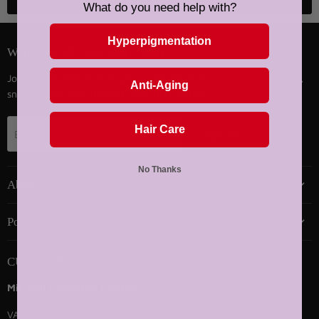
Back to top
What do you need help with?
Hyperpigmentation
Want 10% Off Your Next Order?
Join our newsletter and gain privileged access to exclusive offers,
Anti-Aging
sneak peeks, and
10% off your first order!
Hair Care
Sign up
Email address
No Thanks
About Us
Polasaithe
CUSTOMER SERVICE
Mitchell Cosmetics Limited
VAT: IE3747701DH