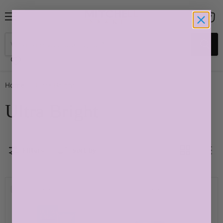
Menu
View
cart
Home
Ultra Bright
Ultra Bright
Filters
Sort by
Compare
Compare