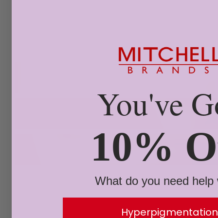
You've G
10% O
What do you need help 
Hyperpigmentation